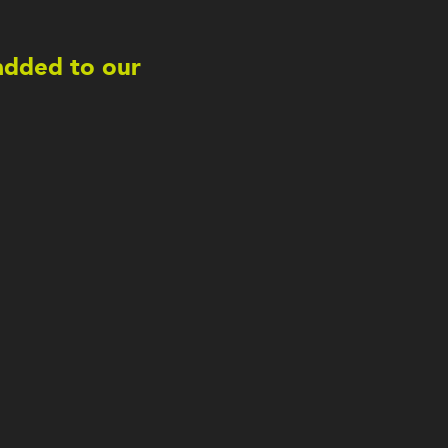
 added to our