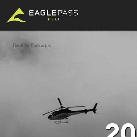
Back to Packages
20