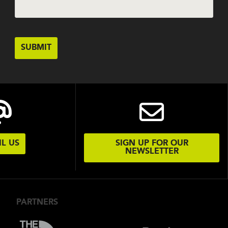
L US
SIGN UP FOR OUR
NEWSLETTER
PARTNERS