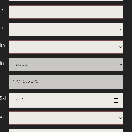
up
li
ith
in
s
Ski
ut