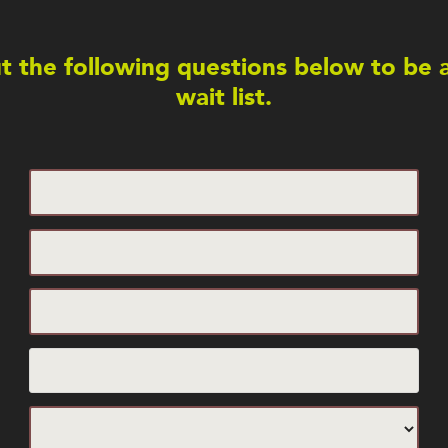
out the following questions below to be
wait list.