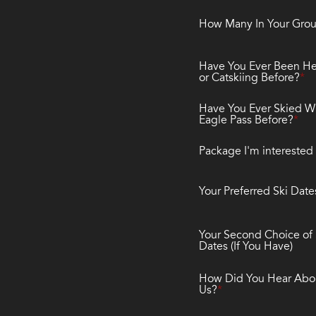
How Many In Your Gro
Have You Ever Been He
or Catskiing Before?
Have You Ever Skied W
Eagle Pass Before?
Package I'm interested 
Your Preferred Ski Date
Your Second Choice of 
Dates (If You Have)
How Did You Hear Abo
Us?