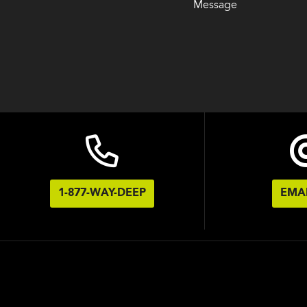
Message
1-877-WAY-DEEP
EMAI