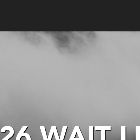
26 WAIT L