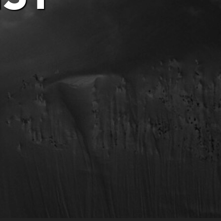
Privacy