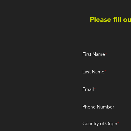
Please fill 
First Name
Last Name
Email
Phone Number
Country of Orgin