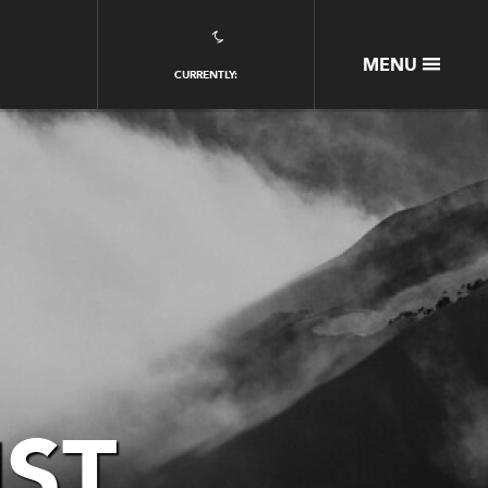
CLOSE
MENU
CURRENTLY:
HOME
PACKAGES
EAGLE PASS EXPERIENCE
BOOKING ESSENTIALS
GALLERY
OUR STORY
GUEST PORTAL
CONTACT US
Partners
IST
Jobs